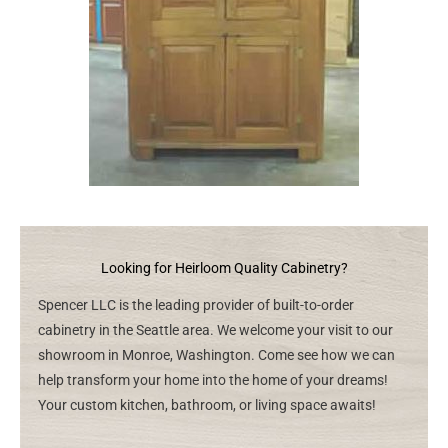
Looking for Heirloom Quality Cabinetry?
Spencer LLC is the leading provider of built-to-order
cabinetry in the Seattle area. We welcome your visit to our
showroom in Monroe, Washington. Come see how we can
help transform your home into the home of your dreams!
Your custom kitchen, bathroom, or living space awaits!