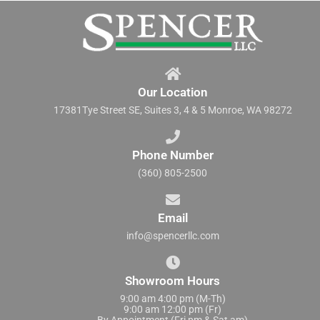
Our Location
17381Tye Street SE, Suites 3, 4 & 5 Monroe, WA 98272
Phone Number
(360) 805-2500
Email
info@spencerllc.com
Showroom Hours
9:00 am 4:00 pm (M-Th)
9:00 am 12:00 pm (Fr)
By Appointment (Fri pm & Sat am)