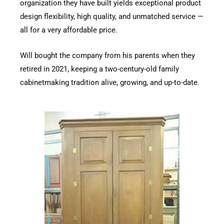
organization they have built yields exceptional product
design flexibility, high quality, and unmatched service —
all for a very affordable price.
Will bought the company from his parents when they
retired in 2021, keeping a two-century-old family
cabinetmaking tradition alive, growing, and up-to-date.