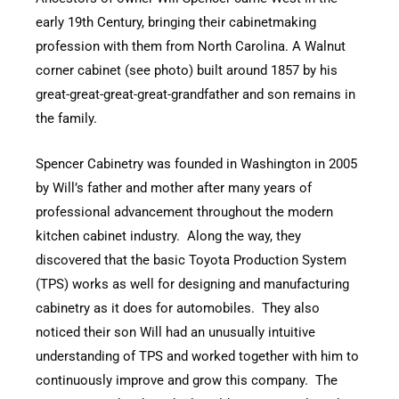
early 19th Century, bringing their cabinetmaking
profession with them from North Carolina. A Walnut
corner cabinet (see photo) built around 1857 by his
great-great-great-great-grandfather and son remains in
the family.
Spencer Cabinetry was founded in Washington in 2005
by Will’s father and mother after many years of
professional advancement throughout the modern
kitchen cabinet industry. Along the way, they
discovered that the basic Toyota Production System
(TPS) works as well for designing and manufacturing
cabinetry as it does for automobiles. They also
noticed their son Will had an unusually intuitive
understanding of TPS and worked together with him to
continuously improve and grow this company. The