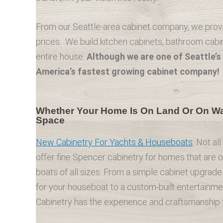
From our Seattle-area cabinet company, we provid
prices. We build kitchen cabinets, bathroom cabin
entire house.
Although we are one of Seattle’s 
America’s fastest growing cabinet company!
Whether Your Home Is On Land Or On Wat
Space
New Cabinetry For Yachts & Houseboats
: Not al
offer fine Spencer cabinetry for homes that are 
boats of all sizes. From a simple cabinet upgrade 
for your houseboat to a custom-built entertainme
Cabinetry has the experience and craftsmanship to