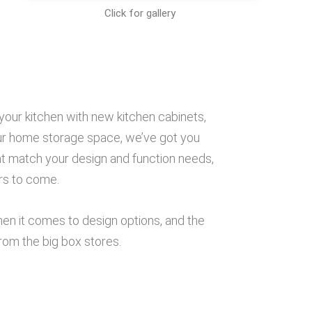
Click for gallery
e
your kitchen with new kitchen cabinets,
our home storage space, we’ve got you
t match your design and function needs,
ars to come.
when it comes to design options, and the
rom the big box stores.