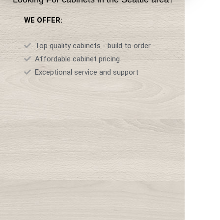
WE OFFER:
Top quality cabinets - build to order
Affordable cabinet pricing
Exceptional service and support