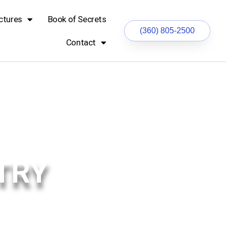
ctures
Book of Secrets
(360) 805-2500
Contact
TRY