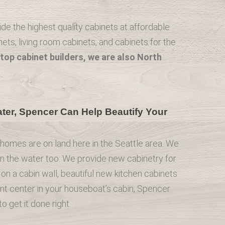
e the highest quality cabinets at affordable
ets, living room cabinets, and cabinets for the
top cabinet builders, we are also North
er, Spencer Can Help Beautify Your
l homes are on land here in the Seattle area. We
on the water too. We provide new cabinetry for
on a cabin wall, beautiful new kitchen cabinets
nt center in your houseboat’s cabin, Spencer
 get it done right.