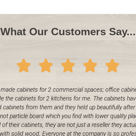
What Our Customers Say...
made cabinets for 2 commercial spaces; office cabinet
 the cabinets for 2 kitchens for me. The cabinets have
cabinets from them and they held up beautifully after a
t particle board which you find with lower quality plac
 of their cabinets, they are not just a reseller they ac
k with solid wood. Everyone at the company is so profe