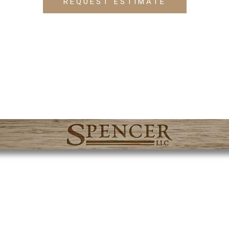
REQUEST ESTIMATE