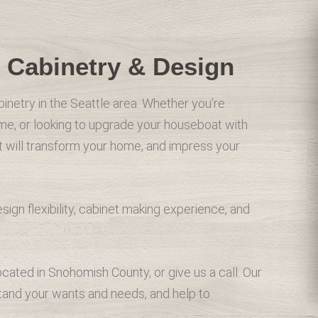
 Cabinetry & Design
binetry in the Seattle area. Whether you’re
me, or looking to upgrade your houseboat with
at will transform your home, and impress your
gn flexibility, cabinet making experience, and
ated in Snohomish County, or give us a call. Our
stand your wants and needs, and help to