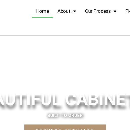
Home
About
Our Process
Pi
AUTIFUL CABINE
BUILT TO ORDER