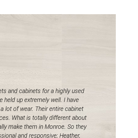
s and cabinets for a highly used
 held up extremely well. I have
 lot of wear. Their entire cabinet
es. What is totally different about
tually make them in Monroe. So they
ssional and responsive; Heather,