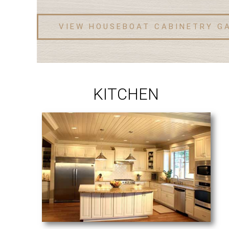
VIEW HOUSEBOAT CABINETRY G
KITCHEN