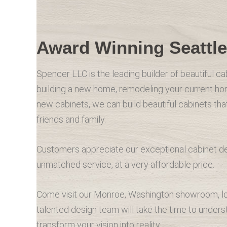
Award Winning Seattle
Spencer LLC is the leading builder of beautiful ca
building a new home, remodeling your current ho
new cabinets, we can build beautiful cabinets th
friends and family.
Customers appreciate our exceptional cabinet desi
unmatched service, at a very affordable price.
Come visit our Monroe, Washington showroom, loc
talented design team will take the time to under
transform your vision into reality.