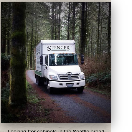
Looking For cabinets in the Seattle area?