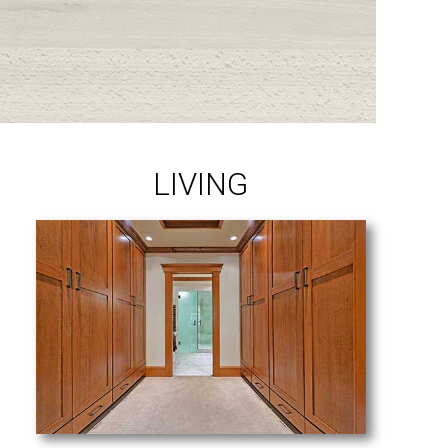
LIVING