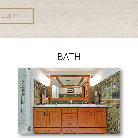
ALLERY
BATH