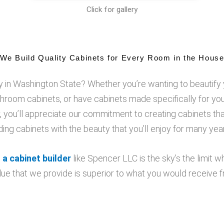
Click for gallery
We Build Quality Cabinets for Every Room in the Hous
 in Washington State? Whether you’re wanting to beautify 
hroom cabinets, or have cabinets made specifically for y
you’ll appreciate our commitment to creating cabinets tha
lding cabinets with the beauty that you’ll enjoy for many ye
 a cabinet builder
like Spencer LLC is the sky’s the limit 
ue that we provide is superior to what you would receive f