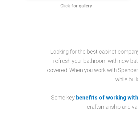
Click for gallery
Looking for the best cabinet company
refresh your bathroom with new bat
covered. When you work with Spencer, 
while bui
Some key
benefits of working with
craftsmanship and val