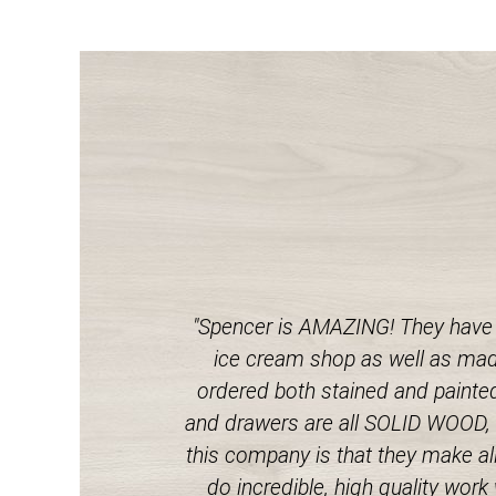
"Spencer is AMAZING! They have 
ice cream shop as well as made
ordered both stained and painted 
and drawers are all SOLID WOOD, no
this company is that they make all
do incredible, high quality wor