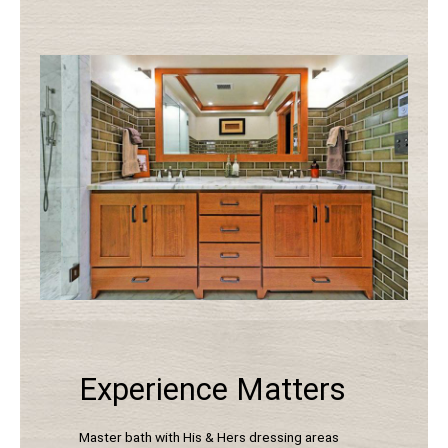
Experience Matters
Master bath with His & Hers dressing areas