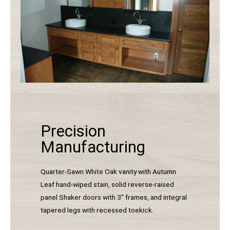
Precision
Manufacturing
Quarter-Sawn White Oak vanity with Autumn
Leaf hand-wiped stain, solid reverse-raised
panel Shaker doors with 3″ frames, and integral
tapered legs with recessed toekick.