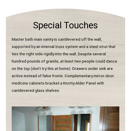
Special Touches
Master bath main vanity is cantilevered off the wall,
supported by an internal truss system and a steel strut that
ties the right side rigidly into the wall. Despite several
hundred pounds of granite, at least two people could dance
on the top (don’t try this at home). Drawers under sink are
active instead of false fronts. Complementary mirror-door
medicine cabinets bracket a Knotty Alder Panel with
cantilevered glass shelves.