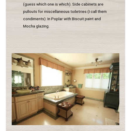
(guess which one is which). Side cabinets are
pullouts for miscellaneous toiletries (I call them
condiments). In Poplar with Biscuit paint and
Mocha glazing.