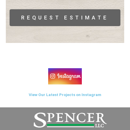
REQUEST ESTIMATE
View Our Latest Projects on Instagram