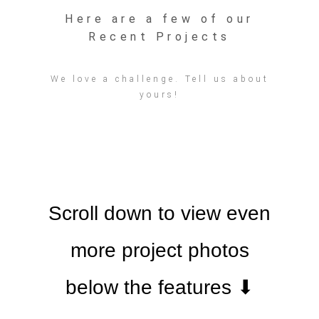
Here are a few of our
Recent Projects
We love a challenge. Tell us about
yours!
Scroll down to view even
more project photos
below the features ⬇