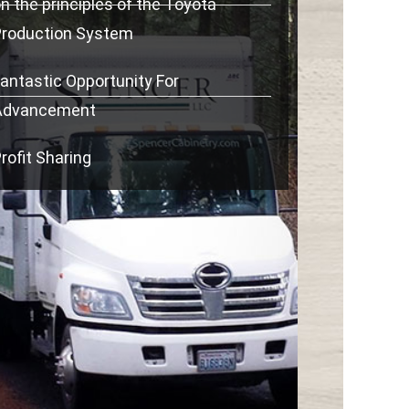
n the principles of the Toyota
Production System
antastic Opportunity For
Advancement
rofit Sharing