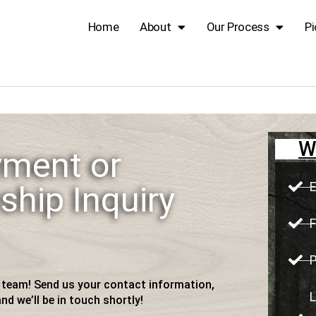
Home
About
Our Process
Pi
W
ment or
E
ship Inquiry
F
P
r team! Send us your contact information,
L
nd we’ll be in touch shortly!