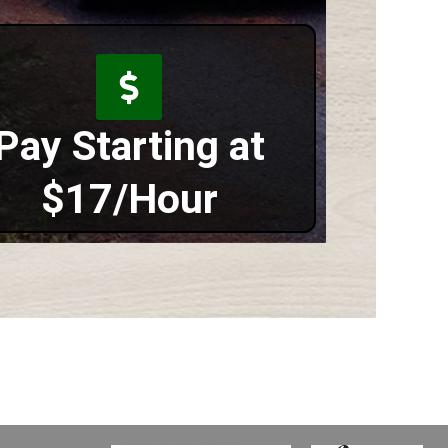
Pay Starting at
$17/Hour