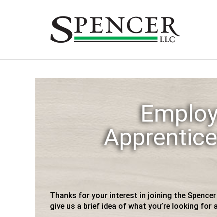
Skip
to
content
Employ
Apprentice
Thanks for your interest in joining the Spence
give us a brief idea of what you’re looking for a