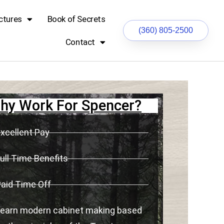
ctures
Book of Secrets
(360) 805-2500
Contact
hy Work For Spencer?
xcellent Pay
ull Time Benefits
aid Time Off
earn modern cabinet making based