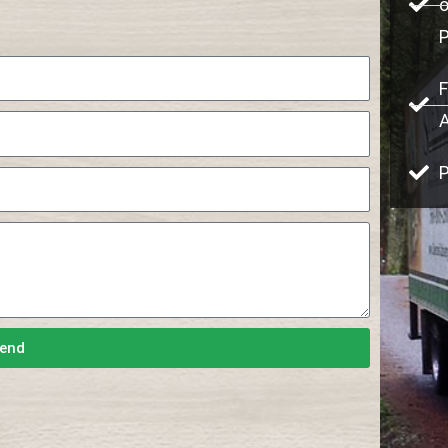
o
F
P
end