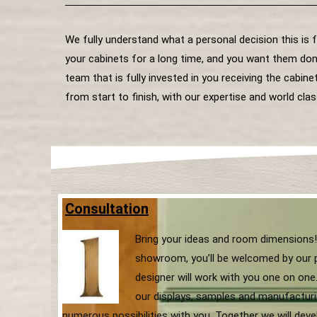
We fully understand what a personal decision this is 
your cabinets for a long time, and you want them don
team that is fully invested in you receiving the cabi
from start to finish, with our expertise and world clas
Consultation
Bring your ideas and room dimensions!
showroom, you’ll be welcomed by our 
designer will work with you one on one. 
our displays, samples and manufacturi
numerous possibilities with you. Together we will dev