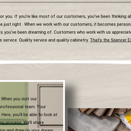
for you. If you’re like most of our customers, you’ve been thinking 
e just right. When we work with our customers, it becomes personal
nets you’ve been dreaming of. Customers who work with us appreciat
s service. Quality service and quality cabinetry.
That’s the Spencer E
 When you visit our
professional team. Your
Here, you’ll be able to look at
ng process. We’ll share
elop and draw up your dream