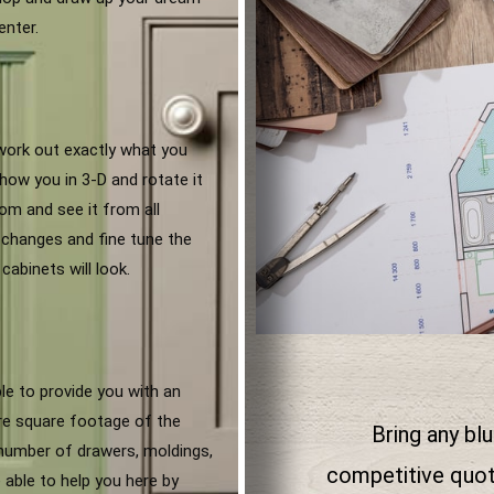
enter.
 work out exactly what you
how you in 3-D and rotate it
om and see it from all
changes and fine tune the
cabinets will look.
ble to provide you with an
are square footage of the
Bring any blu
 number of drawers, moldings,
competitive quota
 able to help you here by