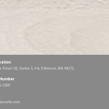
cation
 Street SE, Suites 3, 4 & 5 Monroe, WA 98272
 Number
5-2500
encerllc.com