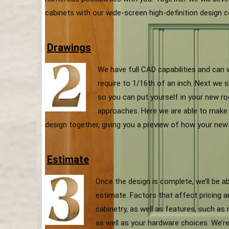
cabinets with our wide-screen high-definition design c
Drawings
We have full CAD capabilities and can
require to 1/16th of an inch. Next we s
so you can put yourself in your new ro
approaches. Here we are able to make 
design together, giving you a preview of how your new 
Estimate
Once the design is complete, we’ll be a
estimate. Factors that affect pricing 
cabinetry, as well as features, such as
as well as your hardware choices. We’re