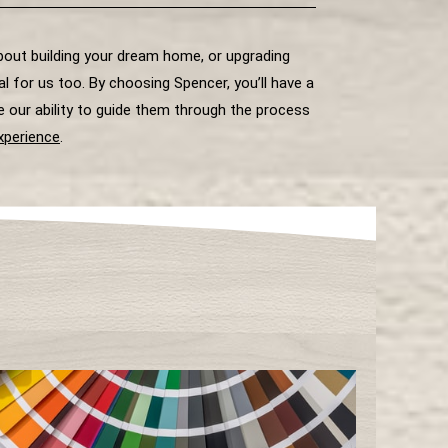
about building your dream home, or upgrading
 for us too. By choosing Spencer, you’ll have a
e our ability to guide them through the process
xperience
.