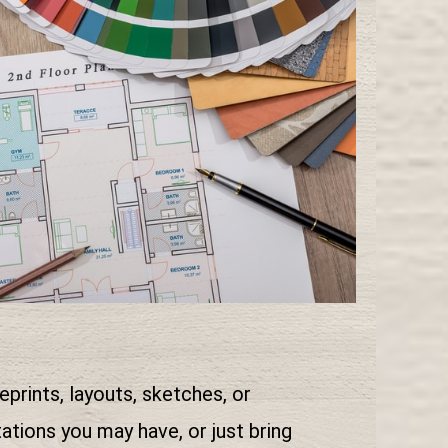
eprints, layouts, sketches, or
tions you may have, or just bring