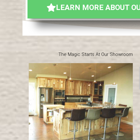
LEARN MORE ABOUT OU
The Magic Starts At Our Showroom