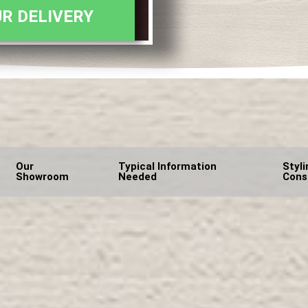
R DELIVERY
Our
Typical Information
Styli
Showroom
Needed
Cons