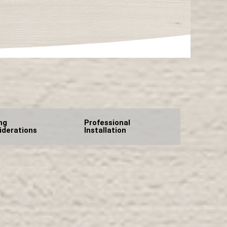
ng
Professional
iderations
Installation