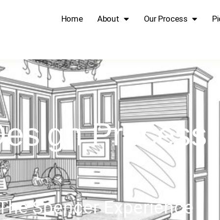
Home
About
Our Process
Pi
esign Process
The Spencer Experience