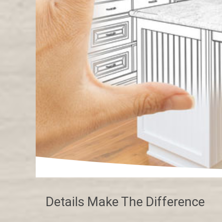
Details Make The Difference