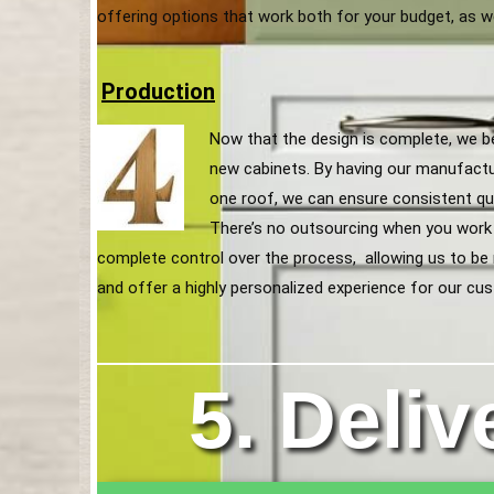
offering options that work both for your budget, as w
Production
Now that the design is complete, we b
new cabinets. By having our manufact
one roof, we can ensure consistent qua
There’s no outsourcing when you work
complete control over the process, allowing us to be mo
and offer a highly personalized experience for our cu
5. Deliv