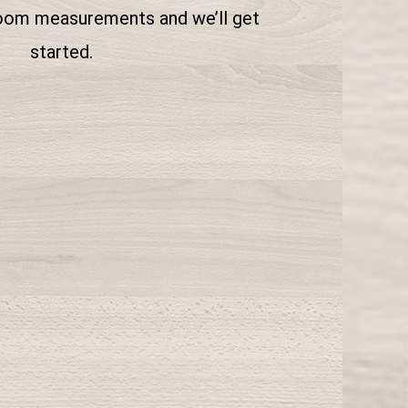
room measurements and we’ll get
started.