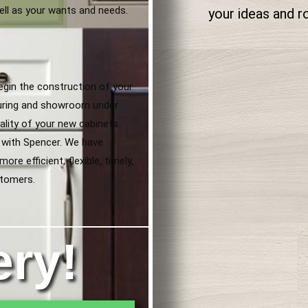
ell as your wants and needs.
your ideas and 
egin the construction of your
uring and showroom under
lity of your new cabinets.
 with Spencer. We have
re efficient, flexible, timely,
stomers.
ery!