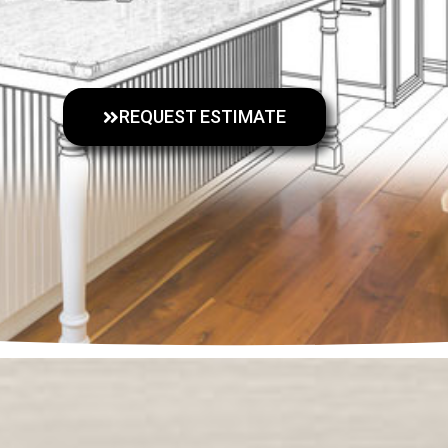
REQUEST ESTIMATE