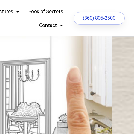
ctures
Book of Secrets
(360) 805-2500
Contact