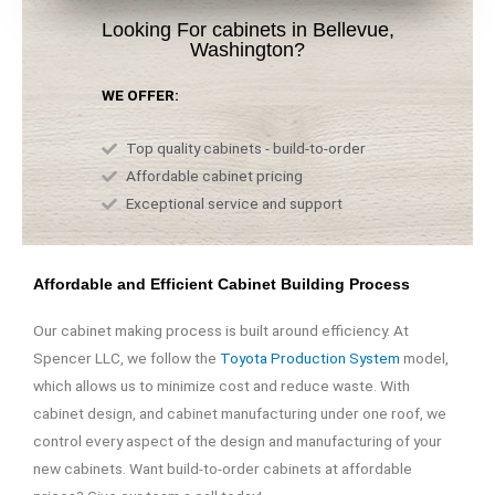
Looking For cabinets in Bellevue,
Washington?
WE OFFER:
Top quality cabinets - build-to-order
Affordable cabinet pricing
Exceptional service and support
Affordable and Efficient Cabinet Building Process
Our cabinet making process is built around efficiency. At
Spencer LLC, we follow the
Toyota Production System
model,
which allows us to minimize cost and reduce waste. With
cabinet design, and cabinet manufacturing under one roof, we
control every aspect of the design and manufacturing of your
new cabinets. Want build-to-order cabinets at affordable