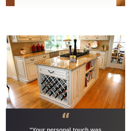
“
"Your personal touch was