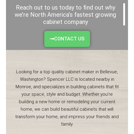
Reach out to us today to find out why
we’re North America’s fastest growing
cabinet company
CONTACT US
Looking for a top quality cabinet maker in Bellevue,
Washington? Spencer LLC is located nearby in
Monroe, and specializes in building cabinets that fit
your space, style and budget. Whether you’re
building a new home or remodeling your current
home, we can build beautiful cabinets that will
transform your home, and impress your friends and
family.