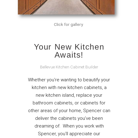
Click for gallery
Your New Kitchen
Awaits!
Bellevue Kitchen Cabinet Builder
Whether you’re wanting to beautify your
kitchen with new kitchen cabinets, a
new kitchen island, replace your
bathroom cabinets, or cabinets for
other areas of your home, Spencer can
deliver the cabinets you’ve been
dreaming of. When you work with
Spencer, you’ll appreciate our