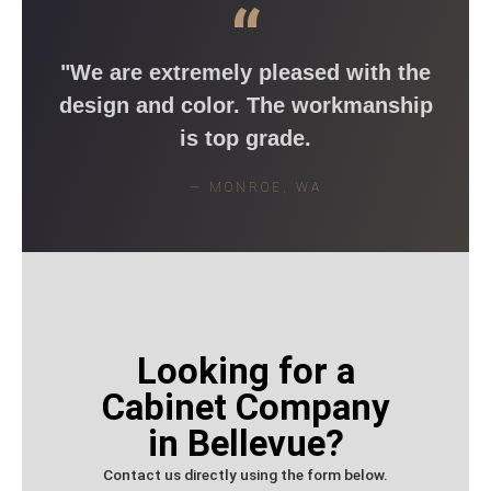
“
"We are extremely pleased with the
design and color. The workmanship
is top grade.
— MONROE, WA
Looking for a
Cabinet Company
in Bellevue?
Contact us directly using the form below.