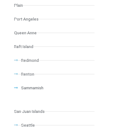
Plain
Port Angeles
Queen Anne
Raft Island
Redmond
Renton
Sammamish
San Juan Islands
Seattle