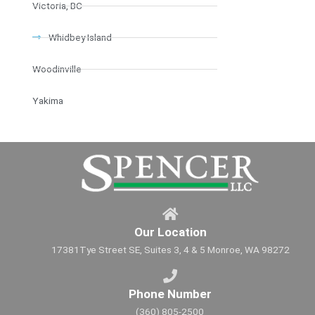
Victoria, BC
Whidbey Island
Woodinville
Yakima
Our Location
17381Tye Street SE, Suites 3, 4 & 5 Monroe, WA 98272
Phone Number
(360) 805-2500