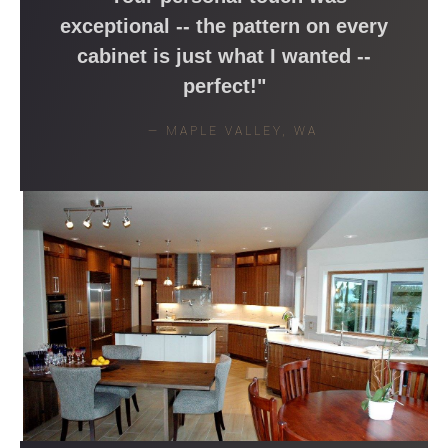
exceptional -- the pattern on every
cabinet is just what I wanted --
perfect!"
— MAPLE VALLEY, WA