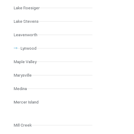
Lake Roesiger
Lake Stevens
Leavenworth
Lynwood
Maple Valley
Marysville
Medina
Mercer Island
Mill Creek