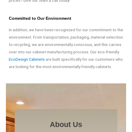
prices? Give our team a call today!
Committed to Our Environment
In addition, we have been recognized for our commitment to the
environment. From transportation, packaging, material selection
to recycling, we are environmentally conscious, and this carries
over into our cabinet manufacturing process. Our eco-friendly
EcoDesign Cabinets
are built specifically for our customers who
are looking for the most environmentally friendly cabinets.
About Us