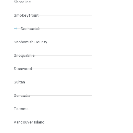
Shoreline
Smokey Point
Snohomish
Snohomish County
Snoqualmie
Stanwood
Sultan
Suncadia
Tacoma
Vancouver Island