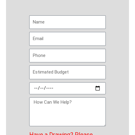
Have a Drawing
? Please