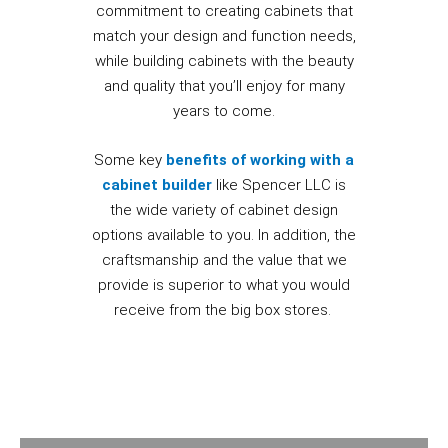
commitment to creating cabinets that
match your design and function needs,
while building cabinets with the beauty
and quality that you’ll enjoy for many
years to come.
Some key
benefits of working with a
cabinet builder
like Spencer LLC is
the wide variety of cabinet design
options available to you. In addition, the
craftsmanship and the value that we
provide is superior to what you would
receive from the big box stores.