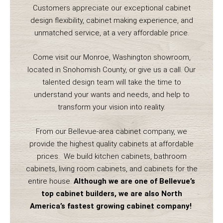
Customers appreciate our exceptional cabinet
design flexibility, cabinet making experience, and
unmatched service, at a very affordable price.
Come visit our Monroe, Washington showroom,
located in Snohomish County, or give us a call. Our
talented design team will take the time to
understand your wants and needs, and help to
transform your vision into reality.
From our Bellevue-area cabinet company, we
provide the highest quality cabinets at affordable
prices. We build kitchen cabinets, bathroom
cabinets, living room cabinets, and cabinets for the
entire house.
Although we are one of Bellevue’s
top cabinet builders, we are also North
America’s fastest growing cabinet company!