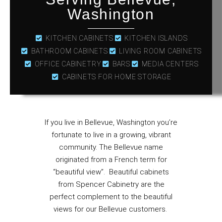
Washington
KITCHEN CABINETS
KITCHEN ISLANDS
BATHROOM CABINETS
LIVING ROOM CABINETS
OFFICE CABINETRY
BARS
MEDIA CENTERS
CABINETS FOR HOME STORAGE
If you live in Bellevue, Washington you’re
fortunate to live in a growing, vibrant
community. The Bellevue name
originated from a French term for
“beautiful view”. Beautiful cabinets
from Spencer Cabinetry are the
perfect complement to the beautiful
views for our Bellevue customers.