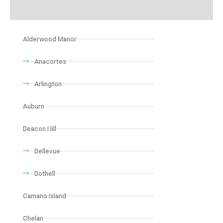
Alderwood Manor
Anacortes
Arlington
Auburn
Beacon Hill
Bellevue
Bothell
Camano Island
Chelan