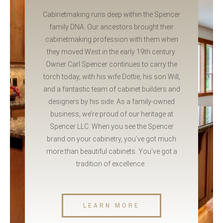
Cabinetmaking runs deep within the Spencer
family DNA. Our ancestors brought their
cabinetmaking profession with them when
they moved West in the early 19th century.
Owner Carl Spencer continues to carry the
torch today, with his wife Dottie, his son Will,
and a fantastic team of cabinet builders and
designers by his side. As a family-owned
business, we’re proud of our heritage at
Spencer LLC. When you see the Spencer
brand on your cabinetry, you’ve got much
more than beautiful cabinets. You’ve got a
tradition of excellence.
LEARN MORE