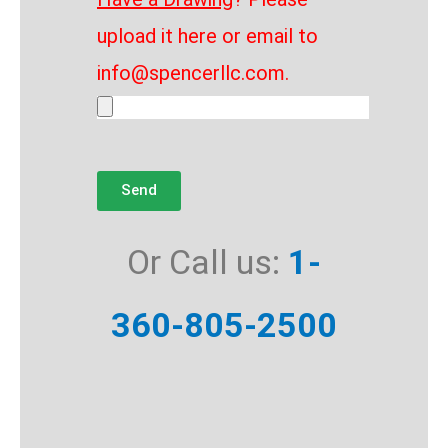
upload it here or email to
info@spencerllc.com.
Send
Or Call us:
1-
360-805-2500