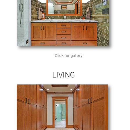
Click for gallery
LIVING