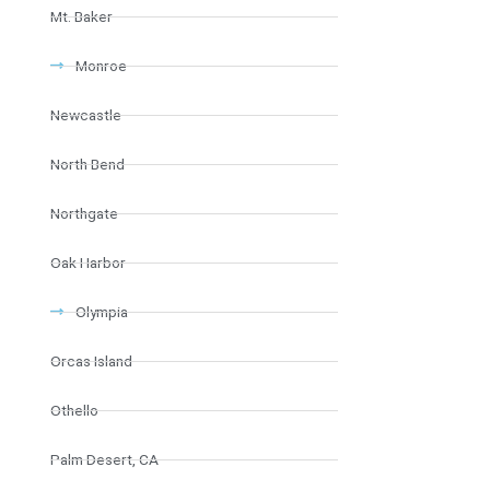
Mt. Baker
Monroe
Newcastle
North Bend
Northgate
Oak Harbor
Olympia
Orcas Island
Othello
Palm Desert, CA