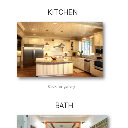
KITCHEN
Click for gallery
BATH