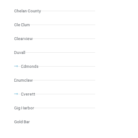
Chelan County
Cle Elum
Clearview
Duvall
Edmonds
Enumclaw
Everett
Gig Harbor
Gold Bar