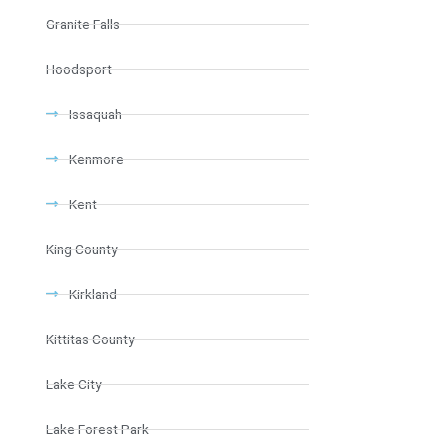
Granite Falls
Hoodsport
Issaquah
Kenmore
Kent
King County
Kirkland
Kittitas County
Lake City
Lake Forest Park