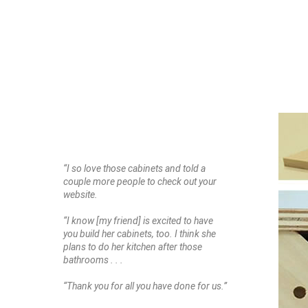
“I so love those cabinets and told a
couple more people to check out your
website.
“I know [my friend] is excited to have
you build her cabinets, too. I think she
plans to do her kitchen after those
bathrooms . . .
“Thank you for all you have done for us.”