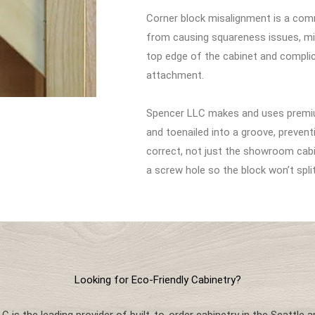
Corner block misalignment is a com
from causing squareness issues, mis
top edge of the cabinet and complic
attachment.
Spencer LLC makes and uses premiu
and toenailed into a groove, prevent
correct, not just the showroom cabin
a screw hole so the block won’t spli
Looking for Eco-Friendly Cabinetry?