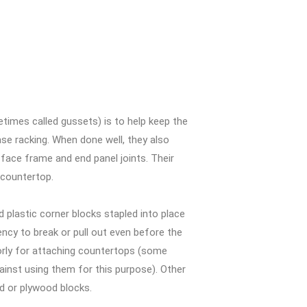
imes called gussets) is to help keep the
ase racking. When done well, they also
 face frame and end panel joints. Their
 countertop.
plastic corner blocks stapled into place
ncy to break or pull out even before the
oorly for attaching countertops (some
nst using them for this purpose). Other
d or plywood blocks.