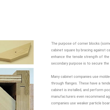
The purpose of corner blocks (somet
cabinet square by bracing against c
enhance the tensile strength of the
secondary purpose is to secure the
Many cabinet companies use molded 
through flanges. These have a tende
cabinet is installed, and perform p
manufacturers even recommend agai
companies use weaker particle boar