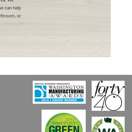
area. We
e can help
throom, or