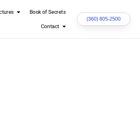
ctures
Book of Secrets
(360) 805-2500
Contact
ocks