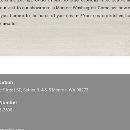
C is the leading provider of built-to-order cabinetry in the Seattle 
our visit to our showroom in Monroe, Washington. Come see how w
 your home into the home of your dreams! Your custom kitchen, ba
e awaits!
cation
 Street SE, Suites 3, 4 & 5 Monroe, WA 98272
 Number
5-2500