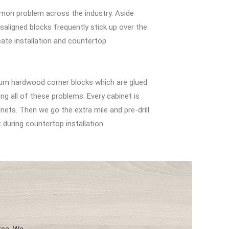
mon problem across the industry. Aside
aligned blocks frequently stick up over the
ate installation and countertop
m hardwood corner blocks which are glued
ing all of these problems. Every cabinet is
ets. Then we go the extra mile and pre-drill
t during countertop installation.