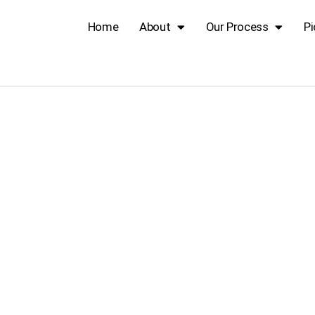
Home
About
Our Process
Pi
ood Corner Bl