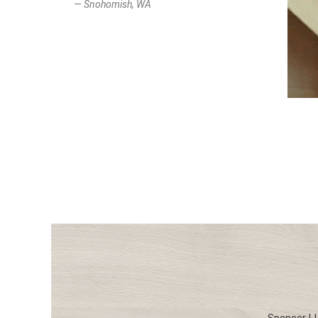
— Snohomish, WA