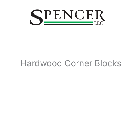
Skip
to
content
Hardwood Corner Blocks
Hardw